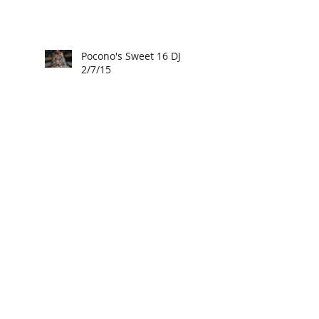
Pocono's Sweet 16 DJ
2/7/15