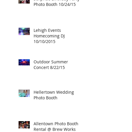
Photo Booth 10/24/15
Lehigh Events
Homecoming DJ
10/10/2015
Outdoor Summer
Concert 8/22/15
Hellertown Wedding
Photo Booth
Allentown Photo Booth
Rental @ Brew Works