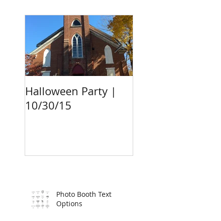
Halloween Party |
Surprise Birthda
10/30/15
Party Photo Boot
10/24/15
Photo Booth Text
Options