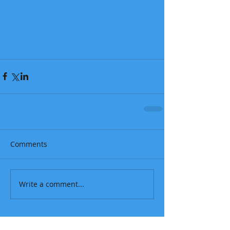
Comments
Write a comment...