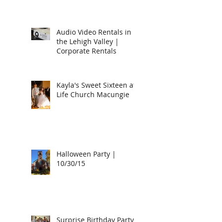
Audio Video Rentals in
the Lehigh Valley |
Corporate Rentals
Kayla's Sweet Sixteen at
Life Church Macungie
Halloween Party |
10/30/15
Surprise Birthday Party