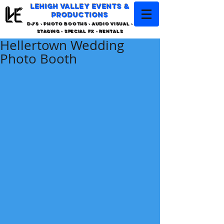
LEHIGH VALLEY EVENTS &
PRODUCTIONS
DJ'S - PHOTO BOOTHS - AUDIO VISUAL -
STAGING - SPECIAL FX - RENTALS
Hellertown Wedding
Photo Booth