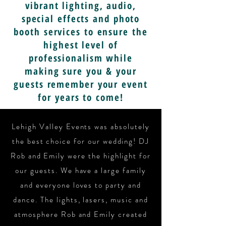
vibrant lighting, audio,
special effects and photo
booth services to ensure the
highest level of
professionalism while
making sure you & your
guests remember your event
for years to come!
Lehigh Valley Events was absolutely
the best choice for our wedding! DJ
Rob and Emily were the highlight for
our guests. We have a large family
and everyone loves to party and
dance. The lights, lasers, music and
atmosphere Rob and Emily created