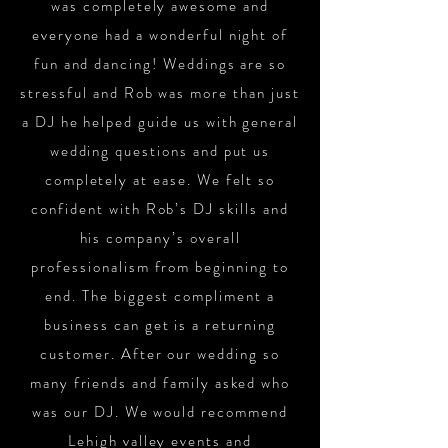
was completely awesome and
everyone had a wonderful night of
fun and dancing! Weddings are so
stressful and Rob was more than just
a DJ he helped guide us with general
wedding questions and put us
completely at ease. We felt so
confident with Rob’s DJ skills and
his company’s overall
professionalism from beginning to
end. The biggest compliment a
business can get is a returning
customer. After our wedding so
many friends and family asked who
was our DJ. We would recommend
Lehigh valley events and