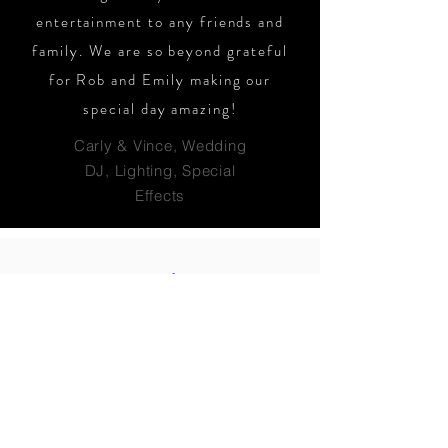
entertainment to any friends and
family. We are so beyond grateful
for Rob and Emily making our
special day amazing!
Carly & Vince, Wedding
DJ, Lighting, Special
Effects
Let's get this party
started!!!
Reach out to our team & let's
discuss your event today!