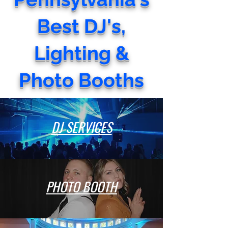
Best DJ's,
Lighting &
Photo Booths
DJ SERVICES
PHOTO BOOTH