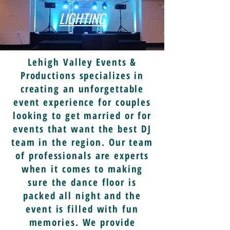
LIGHTING
Lehigh Valley Events &
Productions specializes in
creating an unforgettable
event experience for couples
looking to get married or for
events that want the best DJ
team in the region. Our team
of professionals are experts
when it comes to making
sure the dance floor is
packed all night and the
event is filled with fun
memories. We provide