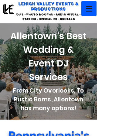
LEHIGH VALLEY EVENTS &
PRODUCTIONS
DJ'S - PHOTO BOOTHS - AUDIO VISUAL -
STAGING - SPECIAL FX - RENTALS
Allentown's Best
Wedding &
Event DJ
Services
From City Overlooks, To
Rustic Barns, Allentown
has many options!
Pennsylvania's