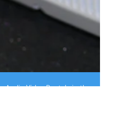
Audio Video Rentals in the
Lehigh Valley | Corporate
Rentals
Projector and screen rentals Yamaha MG12XU Mixer
Shure ULX Wireless Microphone System EAW Speaker