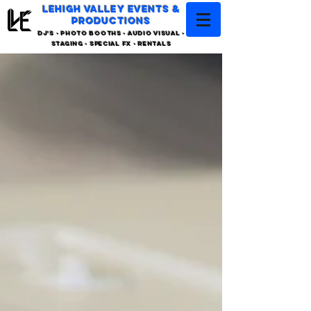
LEHIGH VALLEY EVENTS &
PRODUCTIONS
DJ'S - PHOTO BOOTHS - AUDIO VISUAL -
STAGING - SPECIAL FX - RENTALS