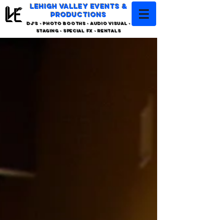
LEHIGH VALLEY EVENTS &
PRODUCTIONS
DJ'S - PHOTO BOOTHS - AUDIO VISUAL -
STAGING - SPECIAL FX - RENTALS