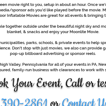
een movie right to you, setup in about an hour. Once we'r
edia/sponsor ads you'd like played before the movie. Mov
or Inflatable Movies are great for all events & bringing t
e together outside under the beautiful night sky and moo
blanket, & snacks and enjoy your Moonlite Movie.
nicipalities, parks, schools, & private events to help sp
ence. Don't stop with just movies, we also can provide 
pop-up billboard advertising or sponsor reels.
high Valley, Pennsylvania for all of your events in PA, N
-insured, family-run business with clearances to work with
k Your Event, Call or tex
 390-2861
or
Contact U