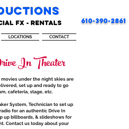
ODUCTIONS
610-390-2861
CIAL FX - RENTALS
LOCATIONS
CONTACT
ive In Theater
r movies under the night skies are
livered, set up and ready to go
m, cafeteria, stage, etc.
aker System, Technician to set up
adio for an authentic Drive In
p up billboards, & slideshows for
nt. Contact us today about your