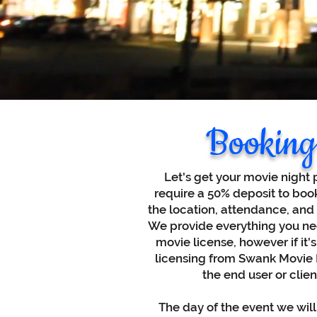
Booking
Let's get your movie night 
require a 50% deposit to boo
the location, attendance, and
We provide everything you nee
movie license, however if it's
licensing from Swank Movie Li
the end user or clie
The day of the event we will