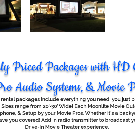
ely Priced Packages with HD
Pro Audio Systems, & Movie P
 rental packages include everything you need, you just pr
w. Sizes range from 20'-30' Wide! Each Moonlite Movie O
phone, & Setup by your Movie Pros. Whether it's a backya
have you covered! Add in radio transmitter to broadcast yo
Drive-In Movie Theater experience.