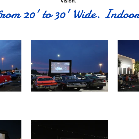
vision.
from 20' to 30' Wide. Indoo