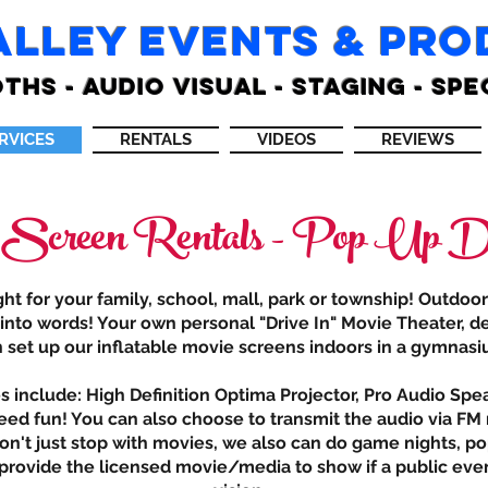
ALLEY EVENTS & PR
THS - AUDIO VISUAL - STAGING - SPE
RVICES
RENTALS
VIDEOS
REVIEWS
 Screen Rentals - Pop Up Dr
t for your family, school, mall, park or township! Outdoo
 into words! Your own personal "Drive In" Movie Theater, de
n set up our inflatable movie screens indoors in a gymnasiu
include: High Definition Optima Projector, Pro Audio Spe
ed fun! You can also choose to transmit the audio via FM r
on't just stop with movies, we also can do game nights, po
s provide the licensed movie/media to show if a public eve