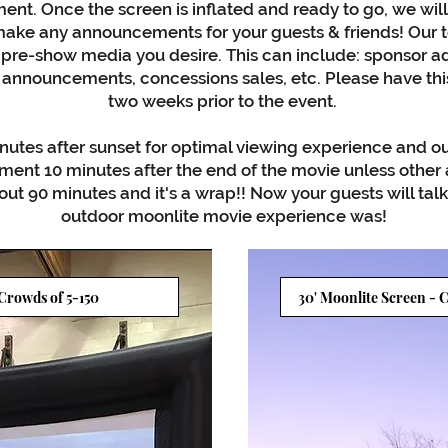
ent. Once the screen is inflated and ready to go, we will
ake any announcements for your guests & friends! Our te
 pre-show media you desire. This can include: sponsor ad
announcements, concessions sales, etc. Please have thi
two weeks prior to the event.
nutes after sunset for optimal viewing experience and ou
ent 10 minutes after the end of the movie unless othe
ut 90 minutes and it's a wrap!! Now your guests will tal
outdoor moonlite movie experience was!
 Crowds of 5-150
30' Moonlite Screen - C