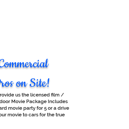
 Commercial
ros on Site!
ovide us the licensed film /
utdoor Movie Package Includes
rd movie party for 5 or a drive
ur movie to cars for the true