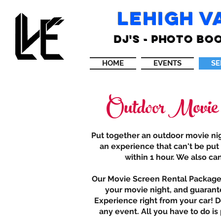
LEHIGH V
DJ'S - PHOTO BOO
HOME
EVENTS
SE
Outdoor Movie
Put together an outdoor movie nigh
an experience that can't be put
within 1 hour. We also ca
Our Movie Screen Rental Packages 
your movie night, and guarante
Experience right from your car! D
any event. All you have to do i