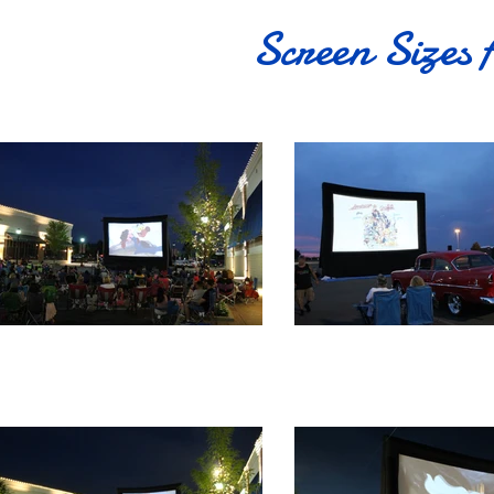
Screen Sizes 