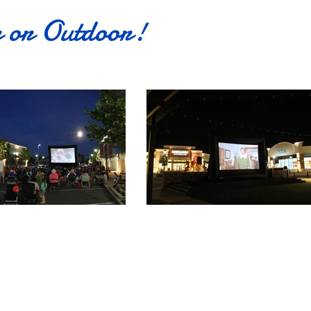
r or Outdoor!