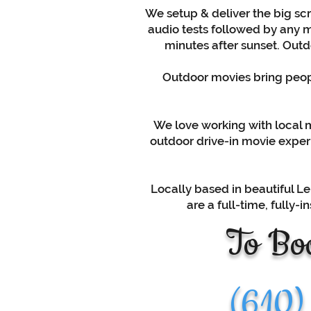
We setup & deliver the big scr
audio tests followed by any m
minutes after sunset. Outdo
Outdoor movies bring peopl
We love working with local mu
outdoor drive-in movie experi
Locally based in beautiful Le
are a full-time, fully
To Boo
(610)