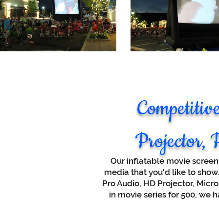
Competitiv
Projector, 
Our inflatable movie screen
media that you'd like to sho
Pro Audio, HD Projector, Micro
in movie series for 500, we 