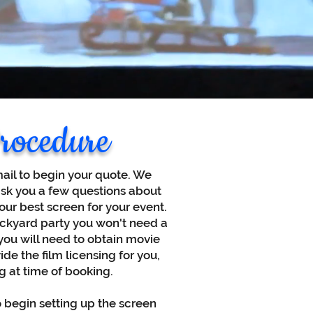
rocedure
mail to begin your quote. We
ask you a few questions about
ur best screen for your event.
ackyard party you won't need a
. you will need to obtain movie
de the film licensing for you,
g at time of booking.
o begin setting up the screen