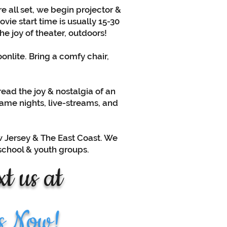
e all set, we begin projector &
ie start time is usually 15-30
he joy of theater, outdoors!
nlite. Bring a comfy chair,
read the joy & nostalgia of an
game nights, live-streams, and
ew Jersey & The East Coast. We
 school & youth groups.
t us at
s Now!