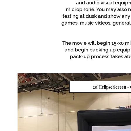
and audio visual equipm
microphone. You may also m
testing at dusk and show any
games, music videos, general 
The movie will begin 15-30 mi
and begin packing up equipm
pack-up process takes abo
20' Eclipse Screen -