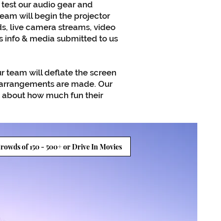
 test our audio gear and
am will begin the projector
s, live camera streams, video
s info & media submitted to us
r team will deflate the screen
r arrangements are made. Our
k about how much fun their
rowds of 150 - 500+ or Drive In Movies