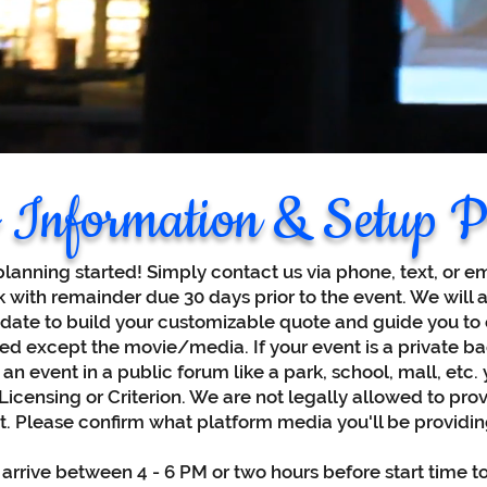
 Information & Setup P
planning started! Simply contact us via phone, text, or e
k with remainder due 30 days prior to the event. We will 
 date to build your customizable quote and guide you to o
d except the movie/media. If your event is a private b
 an event in a public forum like a park, school, mall, etc
censing or Criterion. We are not legally allowed to provi
nt. Please confirm what platform media you'll be providin
 arrive between 4 - 6 PM or two hours before start time t