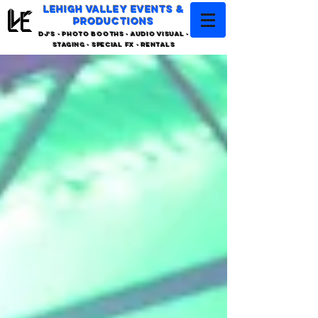
LEHIGH VALLEY EVENTS &
PRODUCTIONS
DJ'S - PHOTO BOOTHS - AUDIO VISUAL -
STAGING - SPECIAL FX - RENTALS