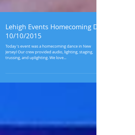
Lehigh Events Homecoming DJ
10/10/2015
Today's event was a homecoming dance in New
Jersey! Our crew provided audio, lighting, staging,
trussing, and uplighting. We love...